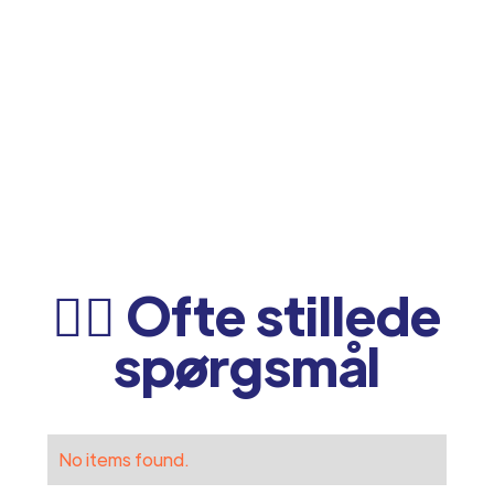
🙋‍♂️ Ofte stillede
spørgsmål
No items found.