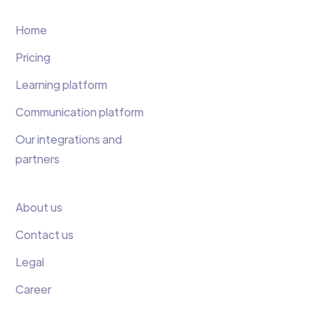
Home
Pricing
Learning platform
Communication platform
Our integrations and
partners
About us
Contact us
Legal
Career