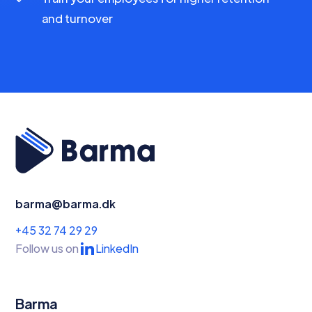
and turnover
barma@barma.dk
+45 32 74 29 29
Follow us on
LinkedIn
Barma