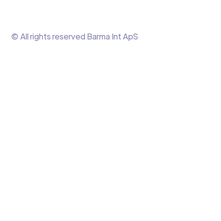
© All rights reserved Barma Int ApS