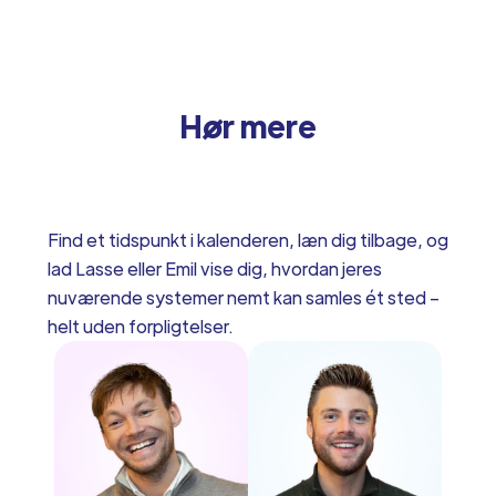
Hør mere
Find et tidspunkt i kalenderen, læn dig tilbage, og
lad Lasse eller Emil vise dig, hvordan jeres
nuværende systemer nemt kan samles ét sted –
helt uden forpligtelser.