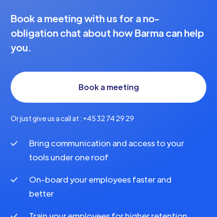
Book a meeting with us for a no-
obligation chat about how Barma can help
you.
Book a meeting
Or just give us a call at : +45 32 74 29 29
Bring communication and access to your
tools under one roof
On-board your employees faster and
better
Train your employees for higher retention