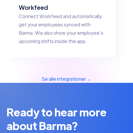
Workfeed
Connect Workfeed and automatically
get your employees synced with
Barma. We also show your employee's
upcoming shifts inside the app.
Se alle integrationer →
Ready to hear more
about Barma?