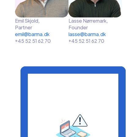
Emil Skjold,
Lasse Nørremark,
Partner
Founder
emil@barma.dk
lasse@barma.dk
+45 52 51 62 70
+45 52 51 62 70