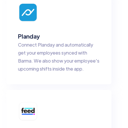
Planday
Connect Planday and automatically
get your employees synced with
Barma. We also show your employee's
upcoming shifts inside the app.