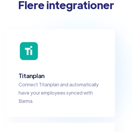
Flere integrationer
Titanplan
Connect Titanplan and automatically
have your employees synced with
Barma.